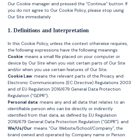
Our Cookie manager and pressed the “Continue” button. If
you do not agree to Our Cookie Policy, please stop using
Our Site immediately.
1. Definitions and Interpretation
In this Cookie Policy, unless the context otherwise requires,
the following expressions have the following meanings:
Cookie
: means a small file placed on your computer or
device by Our Site when you visit certain parts of Our Site
and/or when you use certain features of Our Site;
Cookie Law
: means the relevant parts of the Privacy and
Electronic Communications (EC Directive) Regulations 2003
and of EU Regulation 2016/679 General Data Protection
Regulation (“GDPR”);
Personal data
: means any and all data that relates to an
identifiable person who can be directly or indirectly
identified from that data, as defined by EU Regulation
2016/679 General Data Protection Regulation (“GDPR”); and
We/Us/Our
: means “Our Website/School/Company”, the
brand owned and operated by Company name or Person.