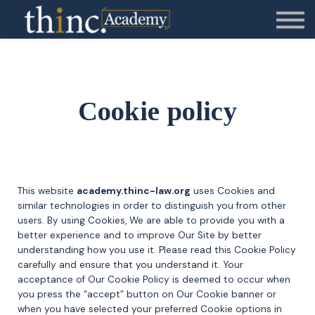
Contact Us
About us
Sign in
Cookie policy
This website
academy.thinc-law.org
uses Cookies and
similar technologies in order to distinguish you from other
users. By using Cookies, We are able to provide you with a
better experience and to improve Our Site by better
understanding how you use it. Please read this Cookie Policy
carefully and ensure that you understand it. Your
acceptance of Our Cookie Policy is deemed to occur when
you press the “accept” button on Our Cookie banner or
when you have selected your preferred Cookie options in